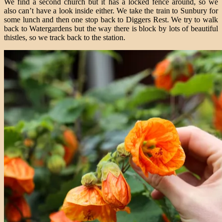
We find a second church but it has a locked fence around, so we
also can’t have a look inside either. We take the train to Sunbury for
some lunch and then one stop back to Diggers Rest. We try to walk
back to Watergardens but the way there is block by lots of beautiful
thistles, so we track back to the station.