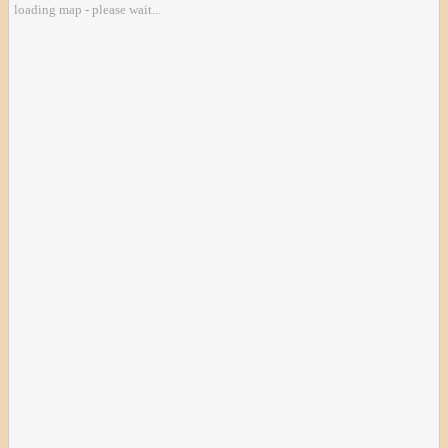
loading map - please wait...