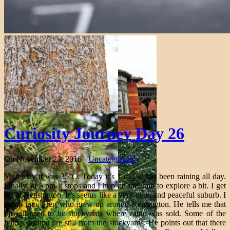
Curiosity Journey Day 26
On November 23, 2016 -
Uncategorized
Yesterday it was 35°C. Today it’s 15°C. It has been raining all day.
Finally, at 5 pm it stops and I hop on the train to explore a bit. I get
off at Kensington. It’s seems like a very quiet and peaceful suburb. I
bump into Greg who grew up around Kensington. He tells me that
this all used to be stockyards where cattle was sold. Some of the
fences around are still from the stockyards. He points out that there