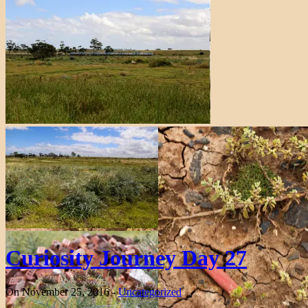
Curiosity Journey Day 27
On November 25, 2016 -
Uncategorized