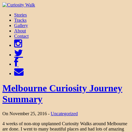
Stories
Tracks
Gallery
About
Contact
Melbourne Curiosity Journey
Summary
On November 25, 2016 -
Uncategorized
4 weeks of non-stop unplanned Curiosity Walks around Melbourne
are done. I went to many beautiful places and had lots of amazing