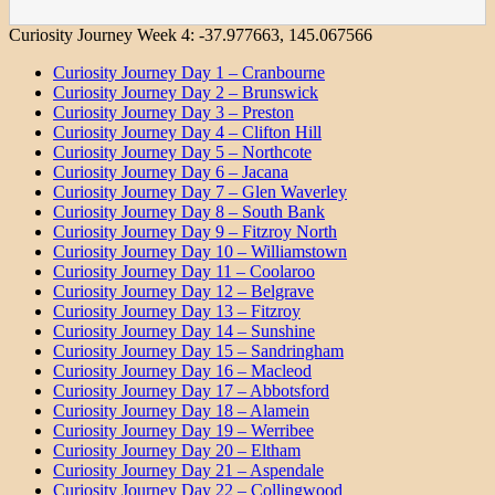
Curiosity Journey Week 4:
-37.977663
,
145.067566
Curiosity Journey Day 1 – Cranbourne
Curiosity Journey Day 2 – Brunswick
Curiosity Journey Day 3 – Preston
Curiosity Journey Day 4 – Clifton Hill
Curiosity Journey Day 5 – Northcote
Curiosity Journey Day 6 – Jacana
Curiosity Journey Day 7 – Glen Waverley
Curiosity Journey Day 8 – South Bank
Curiosity Journey Day 9 – Fitzroy North
Curiosity Journey Day 10 – Williamstown
Curiosity Journey Day 11 – Coolaroo
Curiosity Journey Day 12 – Belgrave
Curiosity Journey Day 13 – Fitzroy
Curiosity Journey Day 14 – Sunshine
Curiosity Journey Day 15 – Sandringham
Curiosity Journey Day 16 – Macleod
Curiosity Journey Day 17 – Abbotsford
Curiosity Journey Day 18 – Alamein
Curiosity Journey Day 19 – Werribee
Curiosity Journey Day 20 – Eltham
Curiosity Journey Day 21 – Aspendale
Curiosity Journey Day 22 – Collingwood