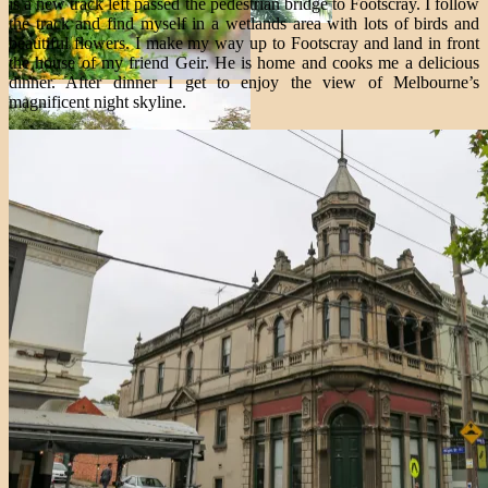
is a new track left passed the pedestrian bridge to Footscray. I follow
the track and find myself in a wetlands area with lots of birds and
beautiful flowers. I make my way up to Footscray and land in front
the house of my friend Geir. He is home and cooks me a delicious
dinner. After dinner I get to enjoy the view of Melbourne’s
magnificent night skyline.