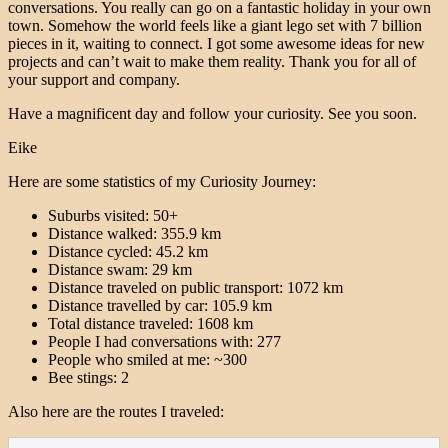
conversations. You really can go on a fantastic holiday in your own
town. Somehow the world feels like a giant lego set with 7 billion
pieces in it, waiting to connect. I got some awesome ideas for new
projects and can’t wait to make them reality. Thank you for all of
your support and company.
Have a magnificent day and follow your curiosity. See you soon.
Eike
Here are some statistics of my Curiosity Journey:
Suburbs visited: 50+
Distance walked: 355.9 km
Distance cycled: 45.2 km
Distance swam: 29 km
Distance traveled on public transport: 1072 km
Distance travelled by car: 105.9 km
Total distance traveled: 1608 km
People I had conversations with: 277
People who smiled at me: ~300
Bee stings: 2
Also here are the routes I traveled: