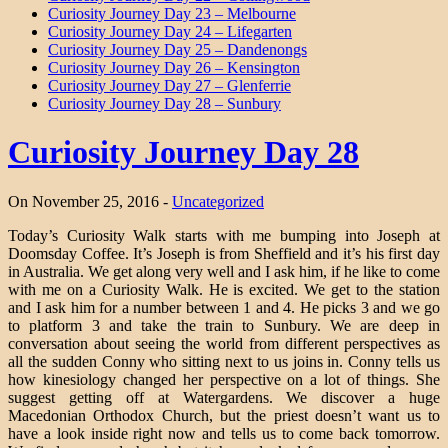
Curiosity Journey Day 23 – Melbourne
Curiosity Journey Day 24 – Lifegarten
Curiosity Journey Day 25 – Dandenongs
Curiosity Journey Day 26 – Kensington
Curiosity Journey Day 27 – Glenferrie
Curiosity Journey Day 28 – Sunbury
Curiosity Journey Day 28
On November 25, 2016 -
Uncategorized
Today’s Curiosity Walk starts with me bumping into Joseph at
Doomsday Coffee. It’s Joseph is from Sheffield and it’s his first day
in Australia. We get along very well and I ask him, if he like to come
with me on a Curiosity Walk. He is excited. We get to the station
and I ask him for a number between 1 and 4. He picks 3 and we go
to platform 3 and take the train to Sunbury. We are deep in
conversation about seeing the world from different perspectives as
all the sudden Conny who sitting next to us joins in. Conny tells us
how kinesiology changed her perspective on a lot of things. She
suggest getting off at Watergardens. We discover a huge
Macedonian Orthodox Church, but the priest doesn’t want us to
have a look inside right now and tells us to come back tomorrow.