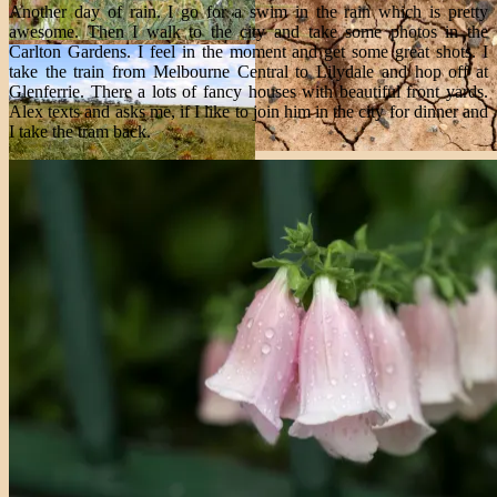
Another day of rain. I go for a swim in the rain which is pretty
awesome. Then I walk to the city and take some photos in the
Carlton Gardens. I feel in the moment and get some great shots. I
take the train from Melbourne Central to Lilydale and hop off at
Glenferrie. There a lots of fancy houses with beautiful front yards.
Alex texts and asks me, if I like to join him in the city for dinner and
I take the tram back.