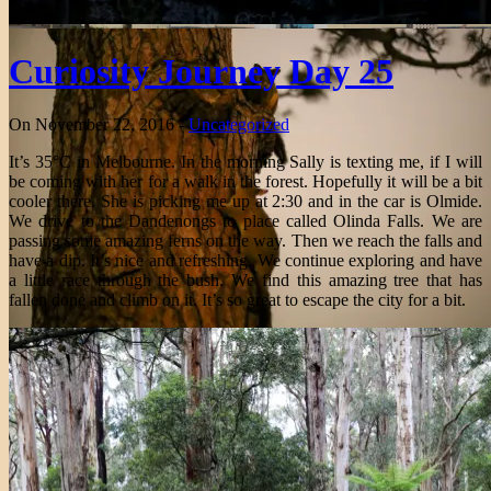
Curiosity Journey Day 25
On November 22, 2016 -
Uncategorized
It’s 35°C in Melbourne. In the morning Sally is texting me, if I will
be coming with her for a walk in the forest. Hopefully it will be a bit
cooler there. She is picking me up at 2:30 and in the car is Olmide.
We drive to the Dandenongs to place called Olinda Falls. We are
passing some amazing ferns on the way. Then we reach the falls and
have a dip. It’s nice and refreshing. We continue exploring and have
a little race through the bush. We find this amazing tree that has
fallen done and climb on it. It’s so great to escape the city for a bit.