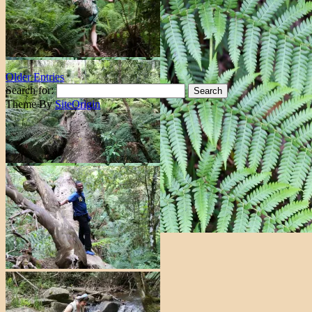
Older Entries
Search for:
Theme By
SiteOrigin